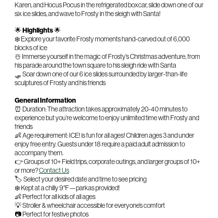
Karen, and Hocus Pocus in the refrigerated boxcar, slide down one of our
six ice slides, and wave to Frosty in the sleigh with Santa!
🌟
Highlights
🌟
❄️ Explore your favorite Frosty moments hand-carved out of 6,000
blocks of ice
☃️ Immerse yourself in the magic of Frosty’s Christmas adventure, from
his parade around the town square to his sleigh ride with Santa
🛷 Soar down one of our 6 ice slides surrounded by larger-than-life
sculptures of Frosty and his friends
General Information
⏰ Duration: The attraction takes approximately 20-40 minutes to
experience but you’re welcome to enjoy unlimited time with Frosty and
friends
👶 Age requirement: ICE! is fun for all ages! Children ages 3 and under
enjoy free entry. Guests under 18 require a paid adult admission to
accompany them.
👉 Groups of 10+ Field trips, corporate outings, and larger groups of 10+
or more?
Contact Us
🏷️ Select your desired date and time to see pricing
❄️ Kept at a chilly 9°F—parkas provided!
👶 Perfect for all kids of all ages
💡 Stroller & wheelchair accessible for everyone’s comfort
📷 Perfect for festive photos