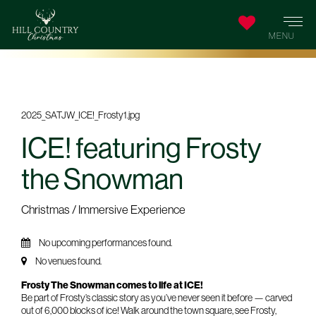
ICE! featuring Frosty
the Snowman
Christmas / Immersive Experience
No upcoming performances found.
No venues found.
Frosty The Snowman comes to life at ICE!
Be part of Frosty’s classic story as you’ve never seen it before — carved
out of 6,000 blocks of ice! Walk around the town square, see Frosty,