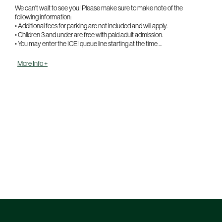
We can't wait to see you! Please make sure to make note of the
following information:
• Additional fees for parking are not included and will apply.
• Children 3 and under are free with paid adult admission.
• You may enter the ICE! queue line starting at the time ...
More Info +