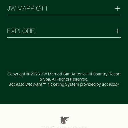
JW MARRIOTT
EXPLORE
Copyright © 2026 JW Marriott San Antonio Hill Country Resort
& Spa, All Rights Reserved.
accesso ShoWare℠
ticketing System provided by
accesso
®