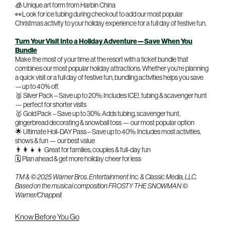
🧊 Unique art form from Harbin China
👀Look for ice tubing during checkout to add our most popular
Christmas activity to your holiday experience for a full day of festive fun.
Turn Your Visit Into a Holiday Adventure—Save When You
Bundle
Make the most of your time at the resort with a ticket bundle that
combines our most popular holiday attractions. Whether you're planning
a quick visit or a full day of festive fun, bundling activities helps you save
—up to 40% off.
🥈 Silver Pack – Save up to 20%: Includes ICE!, tubing & scavenger hunt
— perfect for shorter visits
🥇 Gold Pack – Save up to 30%: Adds tubing, scavenger hunt,
gingerbread decorating & snowball toss — our most popular option
🌟 Ultimate Holi-DAY Pass – Save up to 40%: Includes most activities,
shows & fun — our best value
👨‍👩‍👧‍👦 Great for families, couples & full-day fun
🗓️ Plan ahead & get more holiday cheer for less
TM & © 2025 Warner Bros. Entertainment Inc. & Classic Media, LLC.
Based on the musical composition FROSTY THE SNOWMAN ©
Warner/Chappell.
Know Before You Go